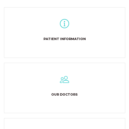
PATIENT INFORMATION
OUR DOCTORS