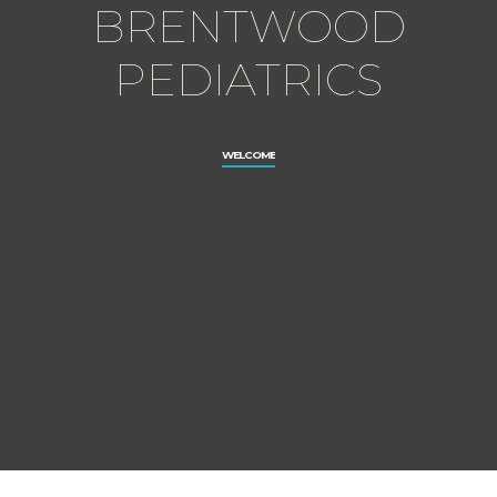
BRENTWOOD
PEDIATRICS
WELCOME