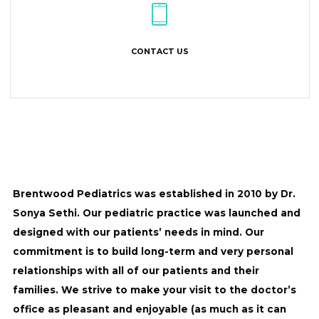
CONTACT US
Brentwood Pediatrics was established in 2010 by Dr.
Sonya Sethi. Our pediatric practice was launched and
designed with our patients’ needs in mind. Our
commitment is to build long-term and very personal
relationships with all of our patients and their
families. We strive to make your visit to the doctor’s
office as pleasant and enjoyable (as much as it can